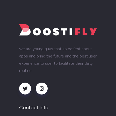
we are young guys that so patient about
apps and bring the future and the best user
experience to user to facilitate their daily
routine.
Contact Info