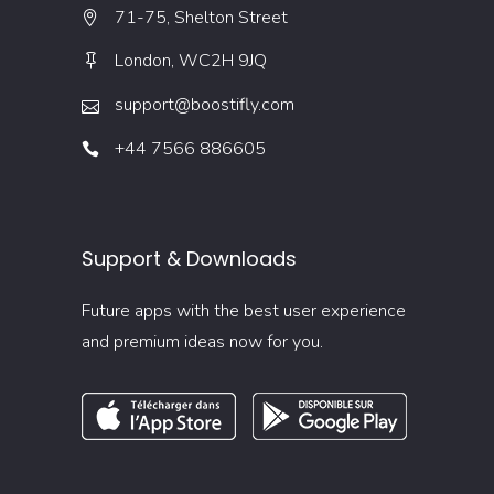
71-75, Shelton Street
London, WC2H 9JQ
support@boostifly.com
+44 7566 886605
Support & Downloads
Future apps with the best user experience
and premium ideas now for you.