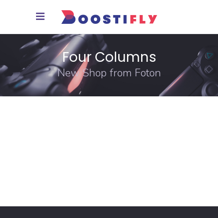
Four Columns
New Shop from Foton