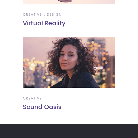
CREATIVE
DESIGN
Virtual Reality
CREATIVE
Sound Oasis