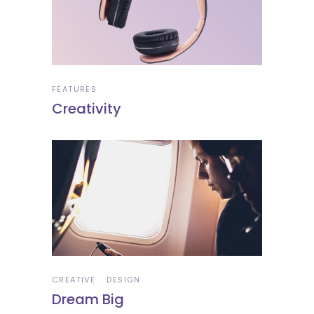
FEATURES
Creativity
CREATIVE
DESIGN
Dream Big