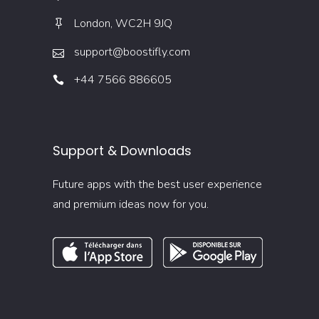
London, WC2H 9JQ
support@boostifly.com
+44 7566 886605
Support & Downloads
Future apps with the best user experience
and premium ideas now for you.