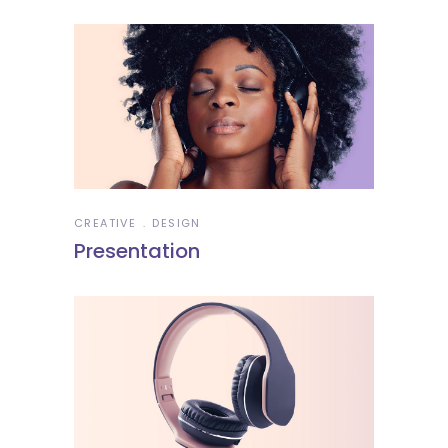
CREATIVE
DESIGN
Presentation