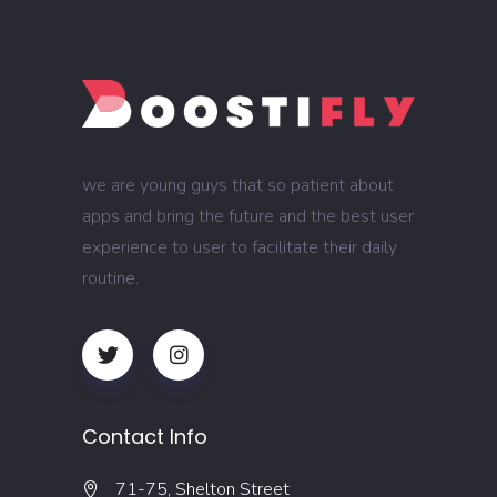
we are young guys that so patient about
apps and bring the future and the best user
experience to user to facilitate their daily
routine.
Contact Info
71-75, Shelton Street