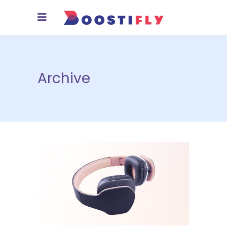
Archive