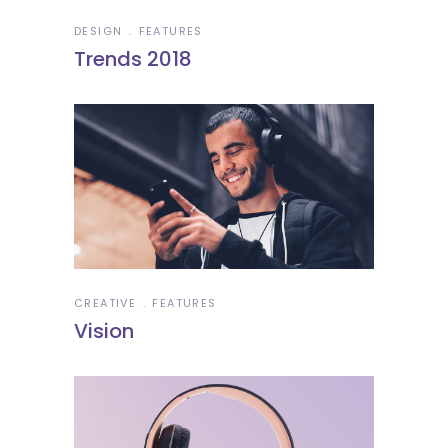
DESIGN
FEATURES
Trends 2018
CREATIVE
FEATURES
Vision