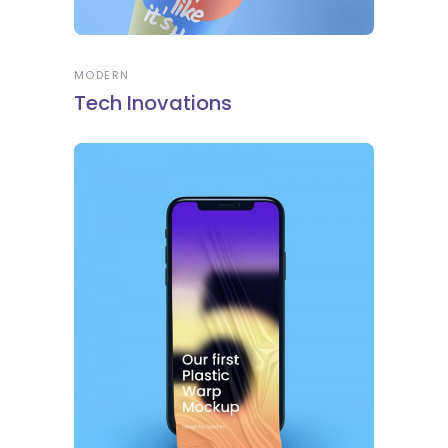
MODERN
Tech Inovations