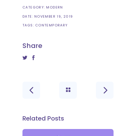
CATEGORY:
MODERN
DATE:
NOVEMBER 19, 2019
TAGS:
CONTEMPORARY
Share
Related Posts