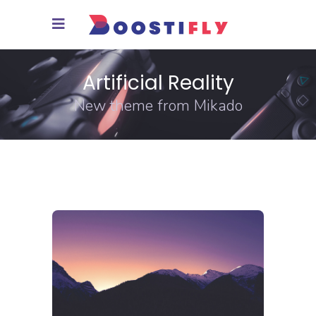
Artificial Reality
New theme from Mikado