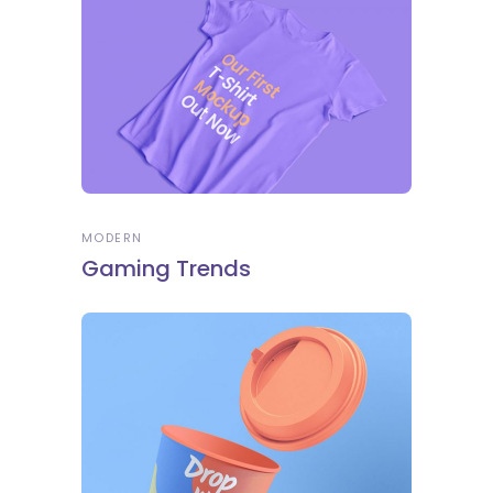
MODERN
Gaming Trends