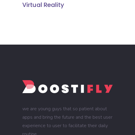
Virtual Reality
we are young guys that so patient about
apps and bring the future and the best user
experience to user to facilitate their daily
routine.