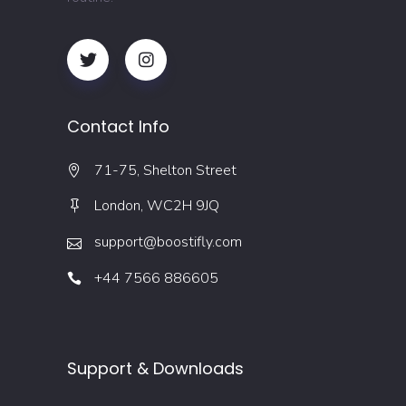
Contact Info
71-75, Shelton Street
London, WC2H 9JQ
support@boostifly.com
+44 7566 886605
Support & Downloads