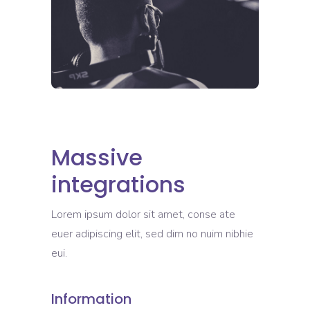
Massive
integrations
Lorem ipsum dolor sit amet, conse ate
euer adipiscing elit, sed dim no nuim nibhie
eui.
Information