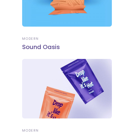
MODERN
Sound Oasis
MODERN