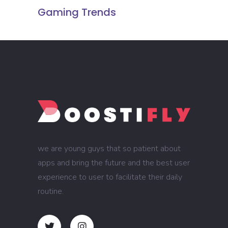
Gaming Trends
we are young guys that so patient about
apps and bring the future and the best user
experience to user to facilitate their daily
routine.