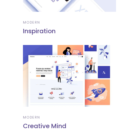
MODERN
Inspiration
MODERN
Creative Mind