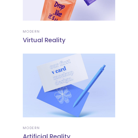
MODERN
Virtual Reality
MODERN
Artificial Reality