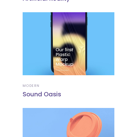
MODERN
Sound Oasis