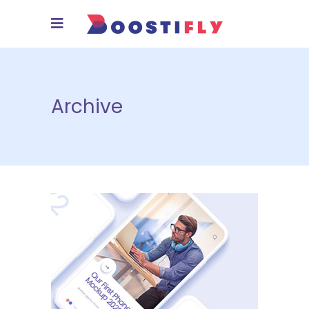
Archive