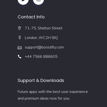
Contact Info
71-75, Shelton Street
London, WC2H 9JQ
support@boostifly.com
+44 7566 886605
Support & Downloads
Future apps with the best user experience
and premium ideas now for you.