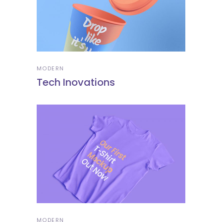
MODERN
Tech Inovations
MODERN