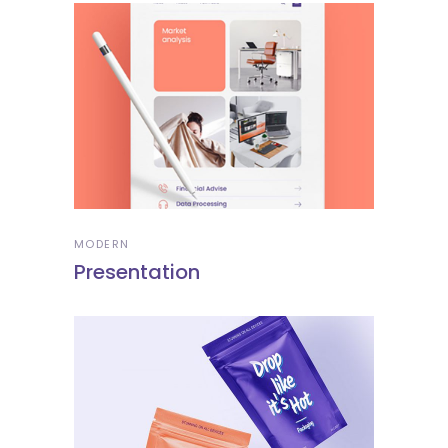
MODERN
Presentation