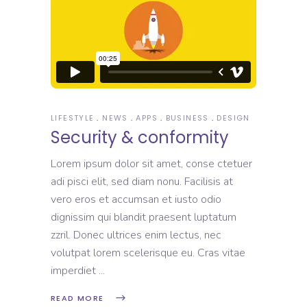
LIFESTYLE
NEWS
APPS
BUSINESS
DESIGN
Security & conformity
Lorem ipsum dolor sit amet, conse ctetuer
adi pisci elit, sed diam nonu. Facilisis at
vero eros et accumsan et iusto odio
dignissim qui blandit praesent luptatum
zzril. Donec ultrices enim lectus, nec
volutpat lorem scelerisque eu. Cras vitae
imperdiet
READ MORE