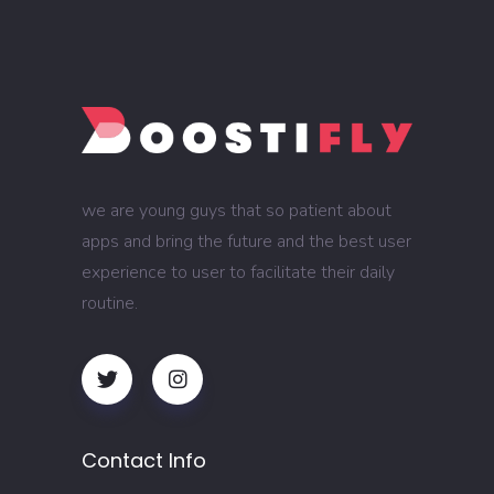
we are young guys that so patient about
apps and bring the future and the best user
experience to user to facilitate their daily
routine.
Contact Info