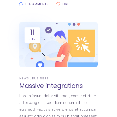
0 COMMENTS
LIKE
11
JUN
NEWS
BUSINESS
Massive integrations
Lorem ipsum dolor sit amet, conse ctetuer
adipiscing elit, sed diam nonum nibhie
euismod. Facilisis at vero eros et accumsan
et iusto odio dignissim qui blandit praesent