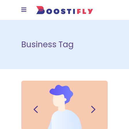
Business Tag