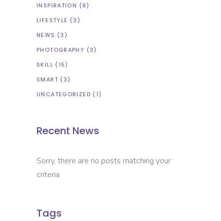
INSPIRATION
(8)
LIFESTYLE
(3)
NEWS
(3)
PHOTOGRAPHY
(3)
SKILL
(15)
SMART
(3)
UNCATEGORIZED
(1)
Recent News
Sorry, there are no posts matching your
criteria
Tags