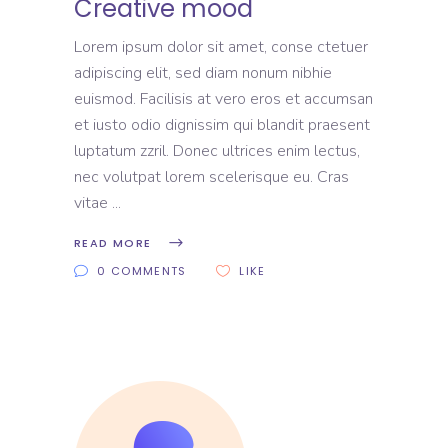
Creative mood
Lorem ipsum dolor sit amet, conse ctetuer
adipiscing elit, sed diam nonum nibhie
euismod. Facilisis at vero eros et accumsan
et iusto odio dignissim qui blandit praesent
luptatum zzril. Donec ultrices enim lectus,
nec volutpat lorem scelerisque eu. Cras
vitae
READ MORE
0 COMMENTS
LIKE