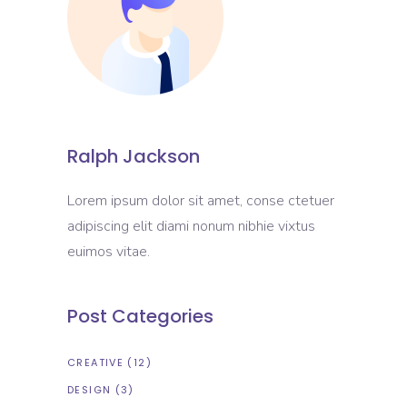
Ralph Jackson
Lorem ipsum dolor sit amet, conse ctetuer
adipiscing elit diami nonum nibhie vixtus
euimos vitae.
Post Categories
CREATIVE
(12)
DESIGN
(3)