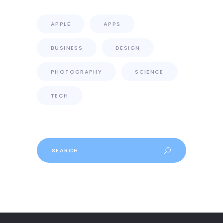
APPLE
APPS
BUSINESS
DESIGN
PHOTOGRAPHY
SCIENCE
TECH
Search
for: