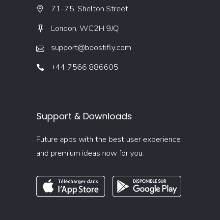
71-75, Shelton Street
London, WC2H 9JQ
support@boostifly.com
+44 7566 886605
Support & Downloads
Future apps with the best user experience
and premium ideas now for you.