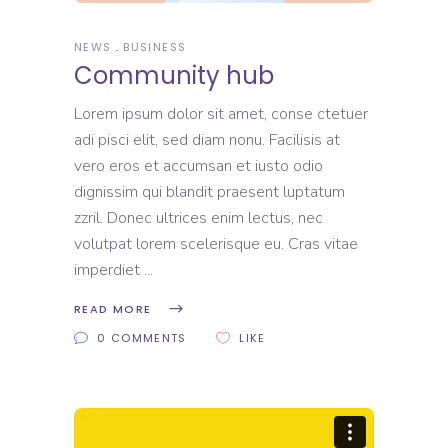
NEWS
BUSINESS
Community hub
Lorem ipsum dolor sit amet, conse ctetuer
adi pisci elit, sed diam nonu. Facilisis at
vero eros et accumsan et iusto odio
dignissim qui blandit praesent luptatum
zzril. Donec ultrices enim lectus, nec
volutpat lorem scelerisque eu. Cras vitae
imperdiet
READ MORE
0 COMMENTS
LIKE