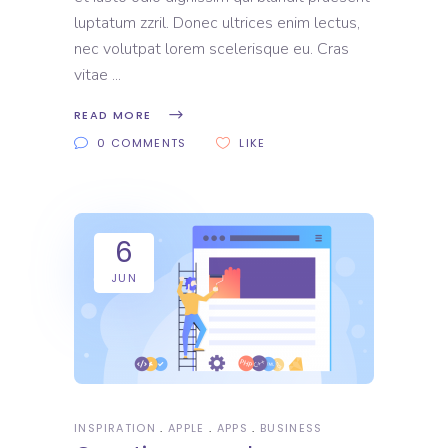
luptatum zzril. Donec ultrices enim lectus,
nec volutpat lorem scelerisque eu. Cras
vitae
READ MORE
0 COMMENTS
LIKE
6
JUN
INSPIRATION
APPLE
APPS
BUSINESS