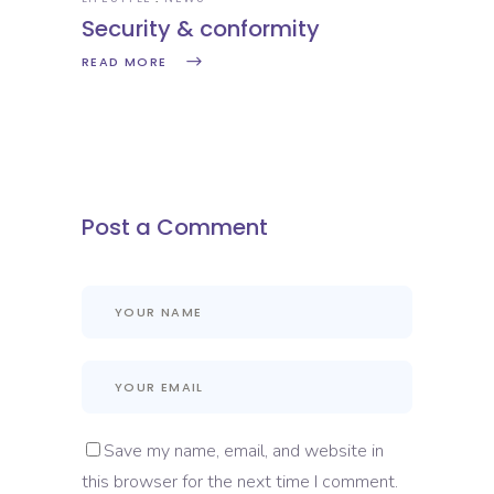
Security & conformity
READ MORE
Post a Comment
Save my name, email, and website in
this browser for the next time I comment.