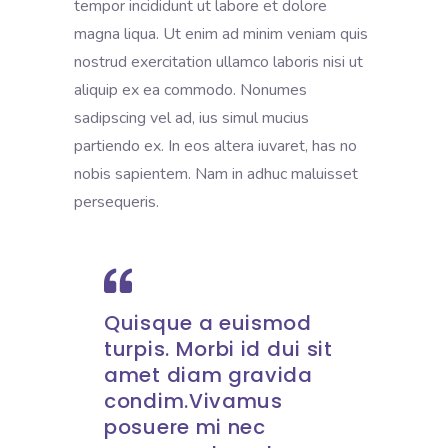
tempor incididunt ut labore et dolore
magna liqua. Ut enim ad minim veniam quis
nostrud exercitation ullamco laboris nisi ut
aliquip ex ea commodo. Nonumes
sadipscing vel ad, ius simul mucius
partiendo ex. In eos altera iuvaret, has no
nobis sapientem. Nam in adhuc maluisset
persequeris.
Quisque a euismod
turpis. Morbi id dui sit
amet diam gravida
condim.Vivamus
posuere mi nec