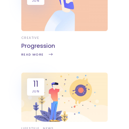
JUN
CREATIVE
Progression
READ MORE
11
JUN
LIFESTYLE
NEWS