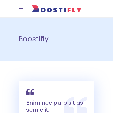
Boostifly
Enim nec puro sit as
sem elit.