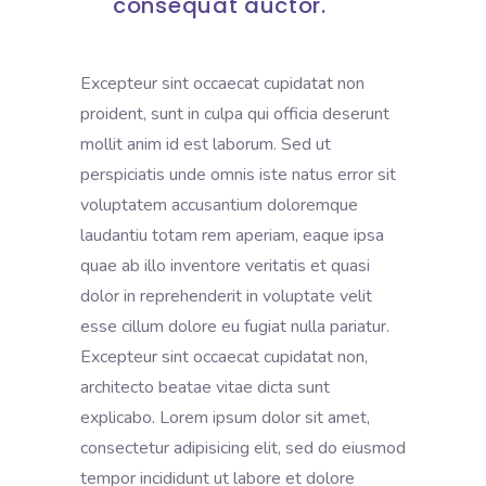
consequat auctor.
Excepteur sint occaecat cupidatat non
proident, sunt in culpa qui officia deserunt
mollit anim id est laborum. Sed ut
perspiciatis unde omnis iste natus error sit
voluptatem accusantium doloremque
laudantiu totam rem aperiam, eaque ipsa
quae ab illo inventore veritatis et quasi
dolor in reprehenderit in voluptate velit
esse cillum dolore eu fugiat nulla pariatur.
Excepteur sint occaecat cupidatat non,
architecto beatae vitae dicta sunt
explicabo. Lorem ipsum dolor sit amet,
consectetur adipisicing elit, sed do eiusmod
tempor incididunt ut labore et dolore