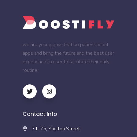
we are young guys that so patient about
apps and bring the future and the best user
experience to user to facilitate their daily
routine.
Contact Info
71-75, Shelton Street