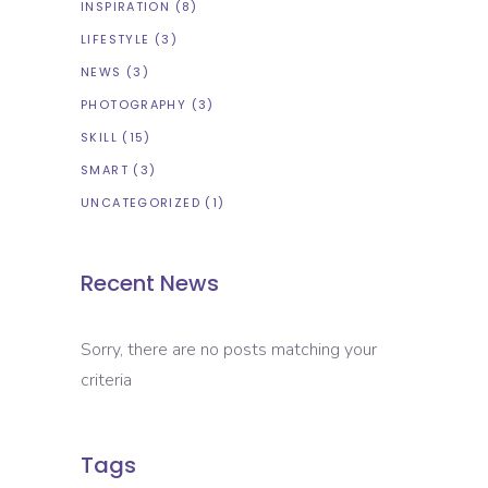
INSPIRATION
(8)
LIFESTYLE
(3)
NEWS
(3)
PHOTOGRAPHY
(3)
SKILL
(15)
SMART
(3)
UNCATEGORIZED
(1)
Recent News
Sorry, there are no posts matching your
criteria
Tags