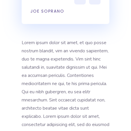
JOE SOPRANO
Lorem ipsum dolor sit amet, et quo posse
nostrum blandit, vim an vivendo sapientem,
duo te magna expetendis. Vim sint hinc
salutandi in, suavitate dignissim ut qui. Mei
ea accumsan periculis. Contentiones
mediocritatem ne qui, te his prima pericula.
Qui eu nibh gubergren, eu sea elitr
mnesarchum. Sint occaecat cupidatat non,
architecto beatae vitae dicta sunt
explicabo. Lorem ipsum dolor sit amet,
consectetur adipisicing elit, sed do eiusmod