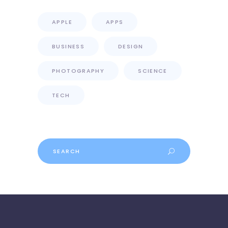
APPLE
APPS
BUSINESS
DESIGN
PHOTOGRAPHY
SCIENCE
TECH