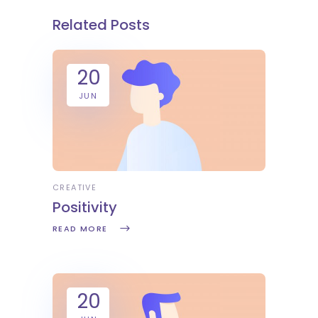
Related Posts
20
JUN
CREATIVE
Positivity
READ MORE
20