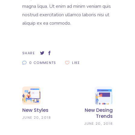
magna liqua. Ut enim ad minim veniam quis
nostrud exercitation ullamco laboris nisi ut
aliquip ex ea commodo.
SHARE
0 COMMENTS
LIKE
New Styles
New Desing
Trends
JUNE 20, 2018
JUNE 20, 2018