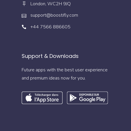
London, WC2H 9JQ
support@boostifly.com
+44 7566 886605
Support & Downloads
Future apps with the best user experience
and premium ideas now for you.