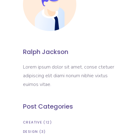
Ralph Jackson
Lorem ipsum dolor sit amet, conse ctetuer
adipiscing elit diami nonum nibhie vixtus
euimos vitae.
Post Categories
CREATIVE
(12)
DESIGN
(3)