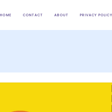
HOME
CONTACT
ABOUT
PRIVACY POLIC