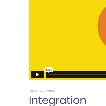
CREATIVE
APPLE
Integration