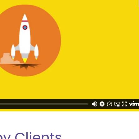
y Clients