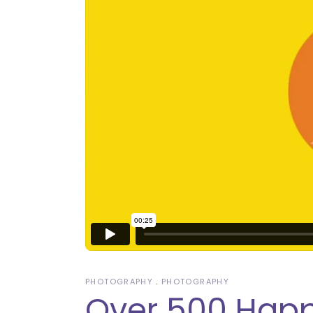
PHOTOGRAPHY
PHOTOGRAPHY
Over 500 Happ