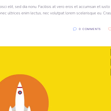
sci elit, sed dia nonu. Facilisis at vero eros et accumsan et iusto
onec ultrices enim lectus, nec volutpat lorem scelerisque eu. Cras
0 COMMENTS