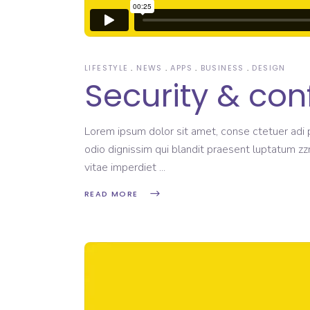
LIFESTYLE
NEWS
APPS
BUSINESS
DESIGN
Security & con
Lorem ipsum dolor sit amet, conse ctetuer adi pi
odio dignissim qui blandit praesent luptatum zzr
vitae imperdiet
READ MORE