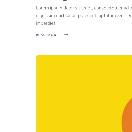
Lorem ipsum dolor sit amet, conse ctetuer adi pi
dignissim qui blandit praesent luptatum zzril. D
imperdiet
READ MORE