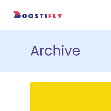
Archive