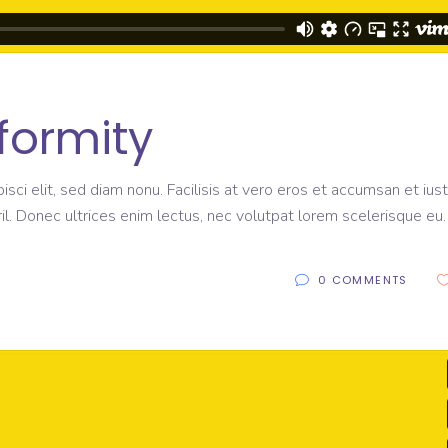
formity
sci elit, sed diam nonu. Facilisis at vero eros et accumsan et ius
il. Donec ultrices enim lectus, nec volutpat lorem scelerisque eu
0 COMMENTS