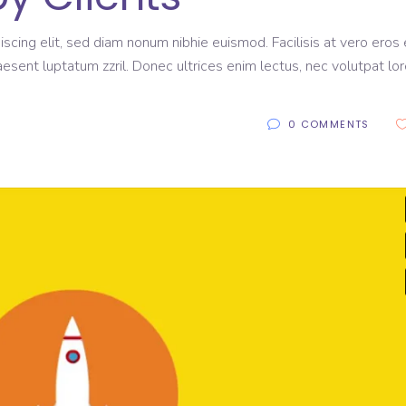
scing elit, sed diam nonum nibhie euismod. Facilisis at vero eros 
aesent luptatum zzril. Donec ultrices enim lectus, nec volutpat lo
0 COMMENTS