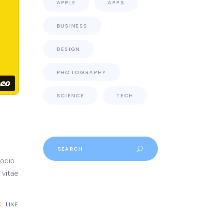
APPLE
APPS
BUSINESS
DESIGN
PHOTOGRAPHY
SCIENCE
TECH
Search
for:
 odio
 vitae
LIKE