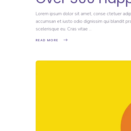
Lorem ipsum dolor sit amet, conse ctetuer adipi
accumsan et iusto odio dignissim qui blandit pr
scelerisque eu. Cras vitae
READ MORE