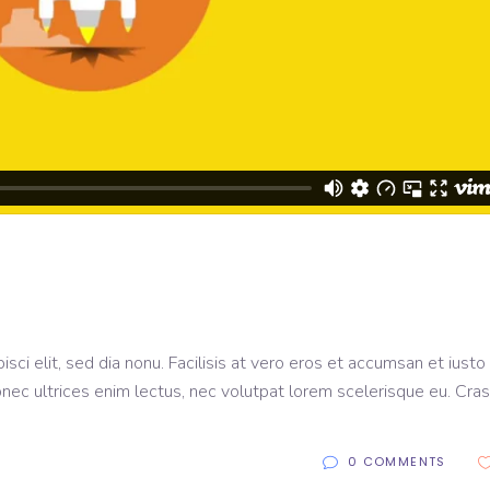
sci elit, sed dia nonu. Facilisis at vero eros et accumsan et iusto
onec ultrices enim lectus, nec volutpat lorem scelerisque eu. Cras
0 COMMENTS