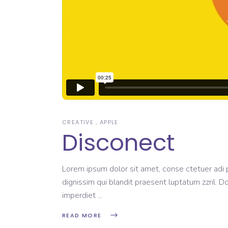
CREATIVE
APPLE
Disconect
Lorem ipsum dolor sit amet, conse ctetuer adi pi
dignissim qui blandit praesent luptatum zzril. D
imperdiet
READ MORE