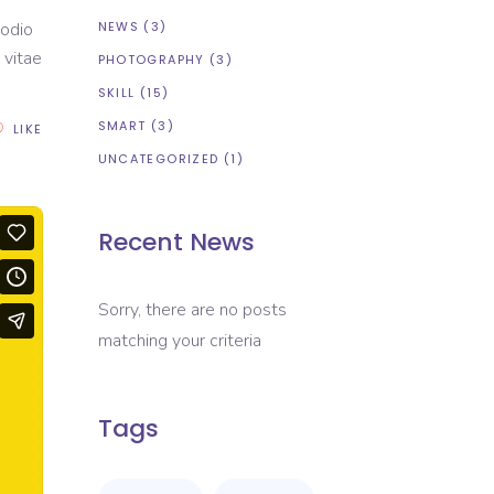
NEWS
(3)
 odio
 vitae
PHOTOGRAPHY
(3)
SKILL
(15)
SMART
(3)
LIKE
UNCATEGORIZED
(1)
Recent News
Sorry, there are no posts
matching your criteria
Tags