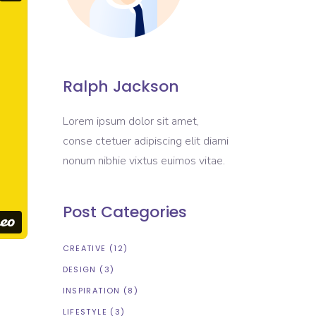
Ralph Jackson
Lorem ipsum dolor sit amet,
conse ctetuer adipiscing elit diami
nonum nibhie vixtus euimos vitae.
Post Categories
CREATIVE
(12)
DESIGN
(3)
INSPIRATION
(8)
LIFESTYLE
(3)