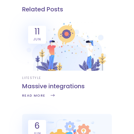
Related Posts
11
JUN
LIFESTYLE
Massive integrations
READ MORE
6
JUN