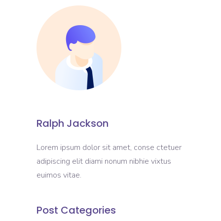
Ralph Jackson
Lorem ipsum dolor sit amet, conse ctetuer
adipiscing elit diami nonum nibhie vixtus
euimos vitae.
Post Categories