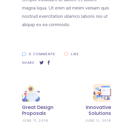
magna liqua. Ut enim ad minim veniam quis
nostrud exercitation ullamco laboris nisi ut
aliquip ex ea commodo.
0 COMMENTS
LIKE
SHARE
Great Design
Innovative
Proposals
Solutions
JUNE 11, 2018
JUNE 11, 2018