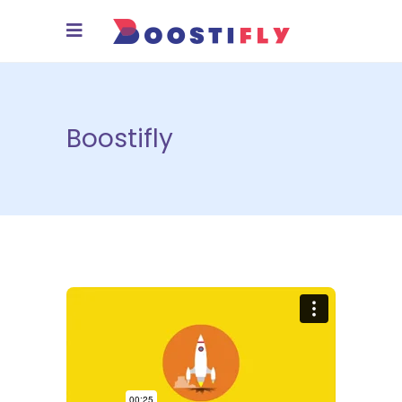
Boostifly