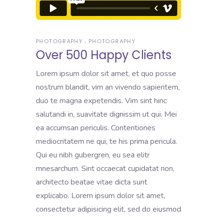
PHOTOGRAPHY
PHOTOGRAPHY
Over 500 Happy Clients
Lorem ipsum dolor sit amet, et quo posse
nostrum blandit, vim an vivendo sapientem,
duo te magna expetendis. Vim sint hinc
salutandi in, suavitate dignissim ut qui. Mei
ea accumsan periculis. Contentiones
mediocritatem ne qui, te his prima pericula.
Qui eu nibh gubergren, eu sea elitr
mnesarchum. Sint occaecat cupidatat non,
architecto beatae vitae dicta sunt
explicabo. Lorem ipsum dolor sit amet,
consectetur adipisicing elit, sed do eiusmod