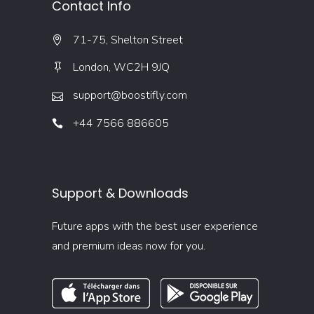
Contact Info
71-75, Shelton Street
London, WC2H 9JQ
support@boostifly.com
+44 7566 886605
Support & Downloads
Future apps with the best user experience
and premium ideas now for you.