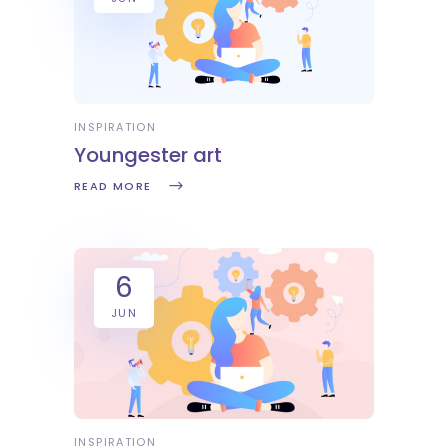
INSPIRATION
Youngester art
READ MORE
6
JUN
INSPIRATION