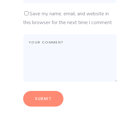
Save my name, email, and website in
this browser for the next time I comment.