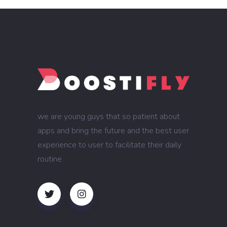
we are young guys that so patient about
apps and bring the future and the best user
experience to user to facilitate their daily
routine.