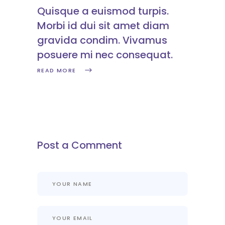
Quisque a euismod turpis.
Morbi id dui sit amet diam
gravida condim. Vivamus
posuere mi nec consequat.
READ MORE
Post a Comment