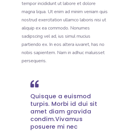
tempor incididunt ut labore et dolore
magna liqua. Ut enim ad minim veniam quis
nostrud exercitation ullamco laboris nisi ut
aliquip ex ea commodo. Nonumes
sadipscing vel ad, ius simul mucius
partiendo ex. In eos altera iuvaret, has no
nobis sapientem. Nam in adhuc maluisset
persequeris.
Quisque a euismod
turpis. Morbi id dui sit
amet diam gravida
condim.Vivamus
posuere mi nec