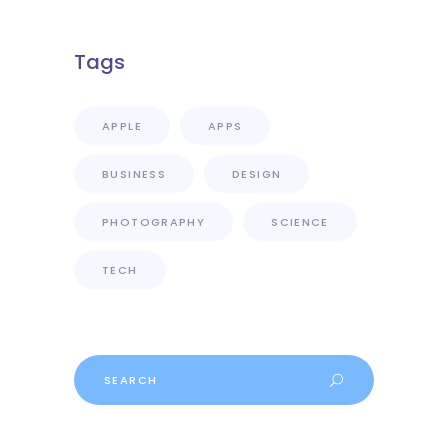
Tags
APPLE
APPS
BUSINESS
DESIGN
PHOTOGRAPHY
SCIENCE
TECH