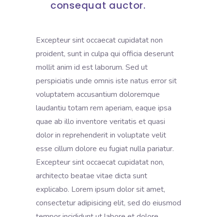
consequat auctor.
Excepteur sint occaecat cupidatat non
proident, sunt in culpa qui officia deserunt
mollit anim id est laborum. Sed ut
perspiciatis unde omnis iste natus error sit
voluptatem accusantium doloremque
laudantiu totam rem aperiam, eaque ipsa
quae ab illo inventore veritatis et quasi
dolor in reprehenderit in voluptate velit
esse cillum dolore eu fugiat nulla pariatur.
Excepteur sint occaecat cupidatat non,
architecto beatae vitae dicta sunt
explicabo. Lorem ipsum dolor sit amet,
consectetur adipisicing elit, sed do eiusmod
tempor incididunt ut labore et dolore