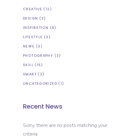
CREATIVE
(12)
DESIGN
(3)
INSPIRATION
(8)
LIFESTYLE
(3)
NEWS
(3)
PHOTOGRAPHY
(3)
SKILL
(15)
SMART
(3)
UNCATEGORIZED
(1)
Recent News
Sorry, there are no posts matching your
criteria