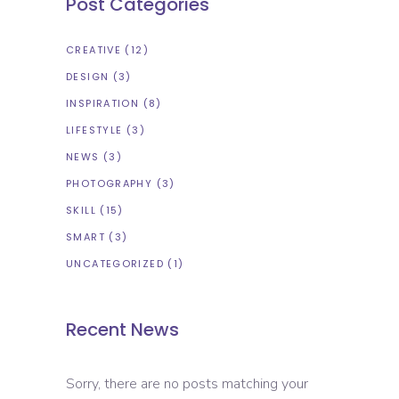
Post Categories
CREATIVE
(12)
DESIGN
(3)
INSPIRATION
(8)
LIFESTYLE
(3)
NEWS
(3)
PHOTOGRAPHY
(3)
SKILL
(15)
SMART
(3)
UNCATEGORIZED
(1)
Recent News
Sorry, there are no posts matching your