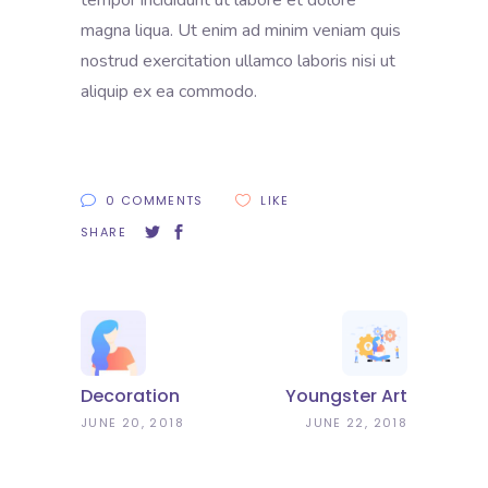
tempor incididunt ut labore et dolore
magna liqua. Ut enim ad minim veniam quis
nostrud exercitation ullamco laboris nisi ut
aliquip ex ea commodo.
0 COMMENTS
LIKE
SHARE
Decoration
Youngster Art
JUNE 20, 2018
JUNE 22, 2018