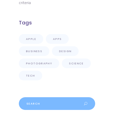
criteria
Tags
APPLE
APPS
BUSINESS
DESIGN
PHOTOGRAPHY
SCIENCE
TECH