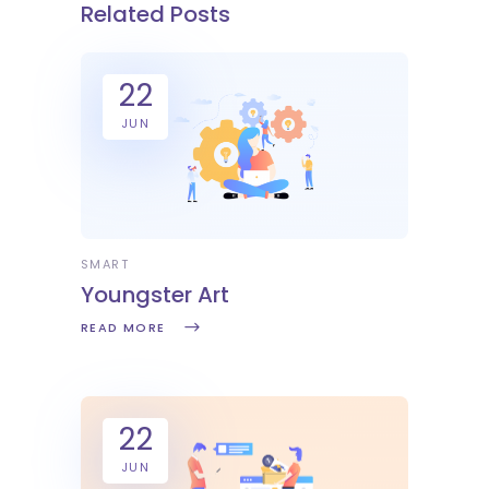
Related Posts
22
JUN
SMART
Youngster Art
READ MORE
22
JUN