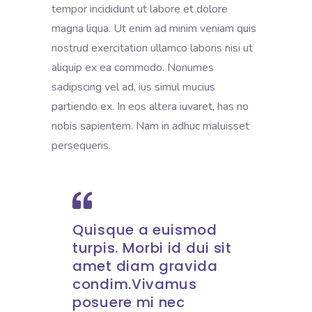
tempor incididunt ut labore et dolore
magna liqua. Ut enim ad minim veniam quis
nostrud exercitation ullamco laboris nisi ut
aliquip ex ea commodo. Nonumes
sadipscing vel ad, ius simul mucius
partiendo ex. In eos altera iuvaret, has no
nobis sapientem. Nam in adhuc maluisset
persequeris.
Quisque a euismod
turpis. Morbi id dui sit
amet diam gravida
condim.Vivamus
posuere mi nec