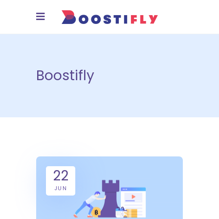
Boostifly
22
JUN