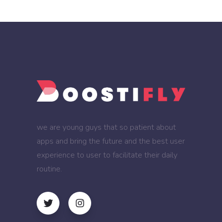
we are young guys that so patient about
apps and bring the future and the best user
experience to user to facilitate their daily
routine.