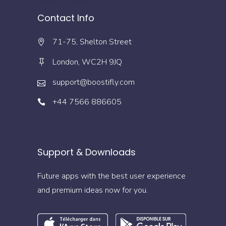
Contact Info
71-75, Shelton Street
London, WC2H 9JQ
support@boostifly.com
+44 7566 886605
Support & Downloads
Future apps with the best user experience
and premium ideas now for you.