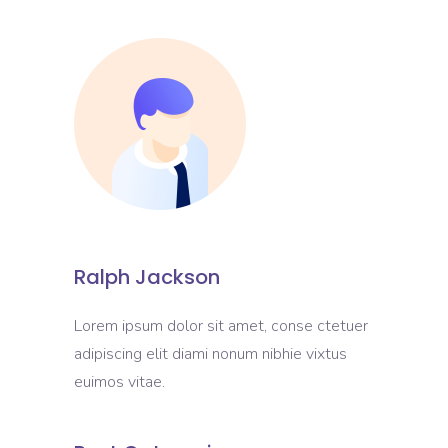
Ralph Jackson
Lorem ipsum dolor sit amet, conse ctetuer
adipiscing elit diami nonum nibhie vixtus
euimos vitae.