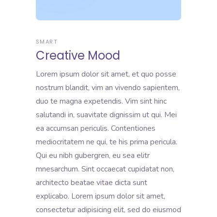
SMART
Creative Mood
Lorem ipsum dolor sit amet, et quo posse
nostrum blandit, vim an vivendo sapientem,
duo te magna expetendis. Vim sint hinc
salutandi in, suavitate dignissim ut qui. Mei
ea accumsan periculis. Contentiones
mediocritatem ne qui, te his prima pericula.
Qui eu nibh gubergren, eu sea elitr
mnesarchum. Sint occaecat cupidatat non,
architecto beatae vitae dicta sunt
explicabo. Lorem ipsum dolor sit amet,
consectetur adipisicing elit, sed do eiusmod