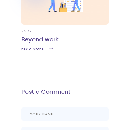
SMART
Beyond work
READ MORE
Post a Comment