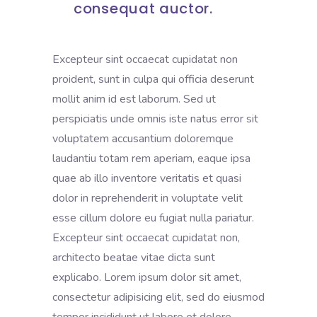
consequat auctor.
Excepteur sint occaecat cupidatat non
proident, sunt in culpa qui officia deserunt
mollit anim id est laborum. Sed ut
perspiciatis unde omnis iste natus error sit
voluptatem accusantium doloremque
laudantiu totam rem aperiam, eaque ipsa
quae ab illo inventore veritatis et quasi
dolor in reprehenderit in voluptate velit
esse cillum dolore eu fugiat nulla pariatur.
Excepteur sint occaecat cupidatat non,
architecto beatae vitae dicta sunt
explicabo. Lorem ipsum dolor sit amet,
consectetur adipisicing elit, sed do eiusmod