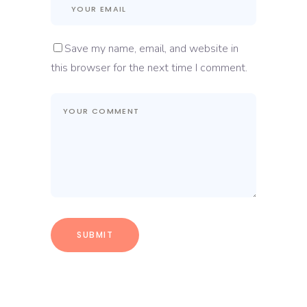
Save my name, email, and website in
this browser for the next time I comment.