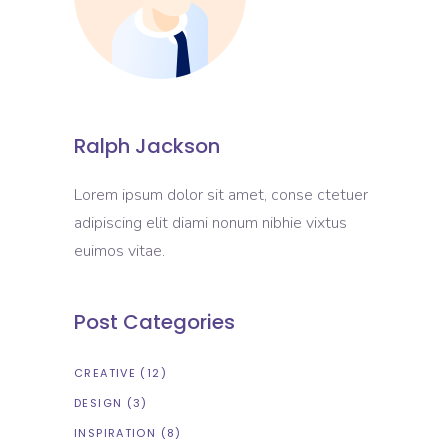
Ralph Jackson
Lorem ipsum dolor sit amet, conse ctetuer
adipiscing elit diami nonum nibhie vixtus
euimos vitae.
Post Categories
CREATIVE
(12)
DESIGN
(3)
INSPIRATION
(8)