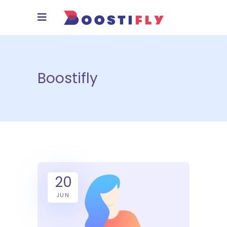
Boostifly
20
JUN