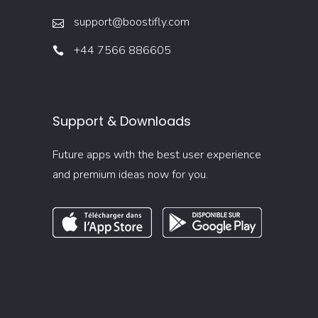
support@boostifly.com
+44 7566 886605
Support & Downloads
Future apps with the best user experience
and premium ideas now for you.