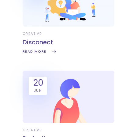
CREATIVE
Disconect
READ MORE
20
JUN
CREATIVE