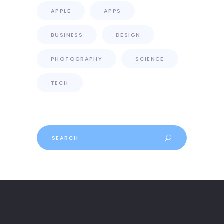
APPLE
APPS
BUSINESS
DESIGN
PHOTOGRAPHY
SCIENCE
TECH