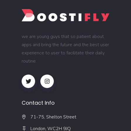
we are young guys that so patient about
apps and bring the future and the best user
experience to user to facilitate their daily
routine.
Contact Info
71-75, Shelton Street
London, WC2H 9JQ