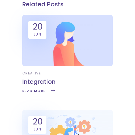
Related Posts
20
JUN
CREATIVE
Integration
READ MORE
20
JUN