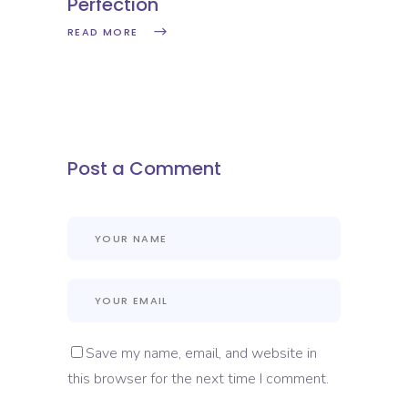
Perfection
READ MORE
Post a Comment
Save my name, email, and website in
this browser for the next time I comment.