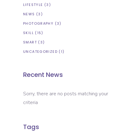
LIFESTYLE
(3)
NEWS
(3)
PHOTOGRAPHY
(3)
SKILL
(15)
SMART
(3)
UNCATEGORIZED
(1)
Recent News
Sorry, there are no posts matching your
criteria
Tags