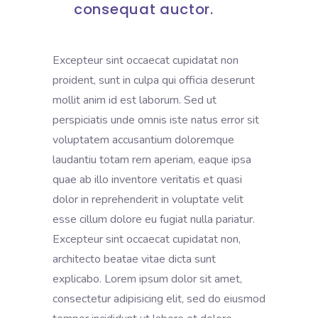
consequat auctor.
Excepteur sint occaecat cupidatat non
proident, sunt in culpa qui officia deserunt
mollit anim id est laborum. Sed ut
perspiciatis unde omnis iste natus error sit
voluptatem accusantium doloremque
laudantiu totam rem aperiam, eaque ipsa
quae ab illo inventore veritatis et quasi
dolor in reprehenderit in voluptate velit
esse cillum dolore eu fugiat nulla pariatur.
Excepteur sint occaecat cupidatat non,
architecto beatae vitae dicta sunt
explicabo. Lorem ipsum dolor sit amet,
consectetur adipisicing elit, sed do eiusmod