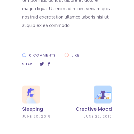
tempor incididunt ut labore et dolore
magna liqua. Ut enim ad minim veniam quis
nostrud exercitation ullamco laboris nisi ut
aliquip ex ea commodo.
0 COMMENTS
LIKE
SHARE
Sleeping
Creative Mood
JUNE 20, 2018
JUNE 22, 2018