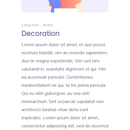
CREATIVE
APPLE
Decoration
Lorem ipsum dolor sit amet, et quo posse
nostrum blandit, vim an vivendo sapientem,
duo te magna expetendis. Vim sint hinc
salutandi in, suavitate dignissim ut qui. Mei
ea accumsan periculis. Contentiones
mediocritatem ne qui, te his prima pericula.
Qui eu nibh gubergren, eu sea elitr
mnesarchum. Sint occaecat cupidatat non,
architecto beatae vitae dicta sunt
explicabo. Lorem ipsum dolor sit amet,
consectetur adipisicing elit, sed do eiusmod