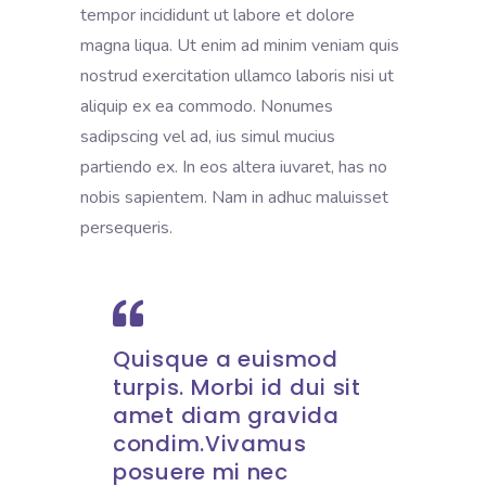
tempor incididunt ut labore et dolore
magna liqua. Ut enim ad minim veniam quis
nostrud exercitation ullamco laboris nisi ut
aliquip ex ea commodo. Nonumes
sadipscing vel ad, ius simul mucius
partiendo ex. In eos altera iuvaret, has no
nobis sapientem. Nam in adhuc maluisset
persequeris.
Quisque a euismod
turpis. Morbi id dui sit
amet diam gravida
condim.Vivamus
posuere mi nec