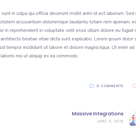
sunt in culpa qui officia deserunt mollit anim id est laborum. Sed 
voluptatem accusantium doloremque laudantiu totam rem aperiam, 
lor in reprehenderit in voluptate velit esse cillum dolore eu fugiat 
 architecto beatae vitae dicta sunt explicabo. Lorem ipsum dolor s
mod tempor incididunt ut labore et dolore magna liqua. Ut enim ad
laboris nisi ut aliquip ex ea commodo.
0 COMMENTS
Massive Integrations
JUNE 11, 2018