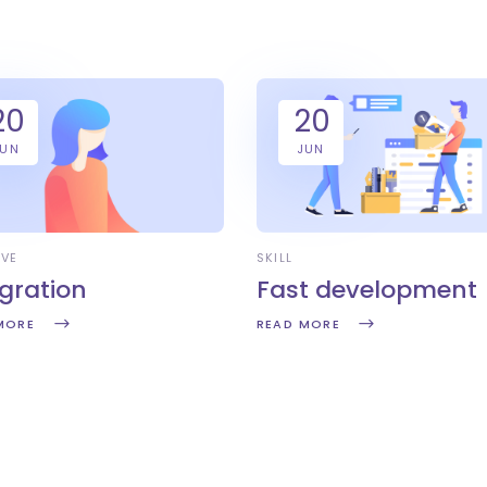
20
20
JUN
JUN
IVE
SKILL
egration
Fast development
MORE
READ MORE