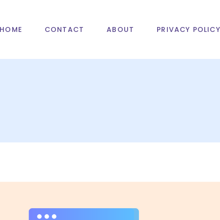
HOME
CONTACT
ABOUT
PRIVACY POLIC