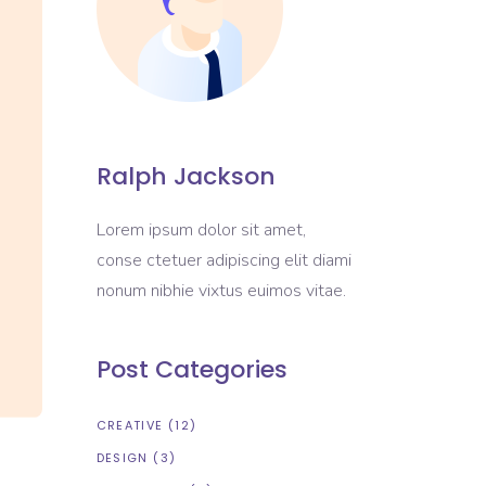
Ralph Jackson
Lorem ipsum dolor sit amet,
conse ctetuer adipiscing elit diami
nonum nibhie vixtus euimos vitae.
Post Categories
CREATIVE
(12)
DESIGN
(3)