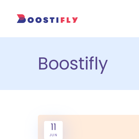
Boostifly
11
JUN