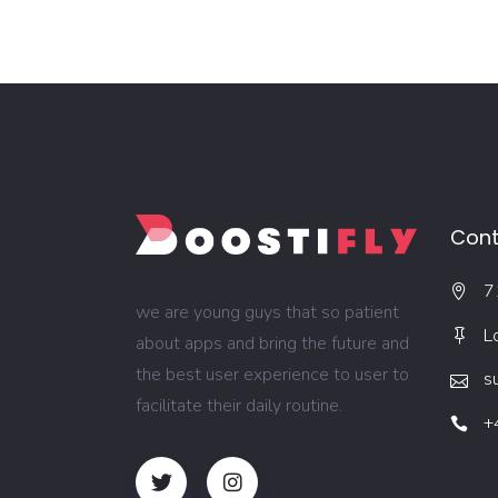
Cont
7
we are young guys that so patient
L
about apps and bring the future and
the best user experience to user to
s
facilitate their daily routine.
+