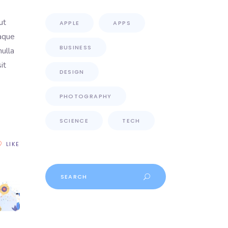
ut
APPLE
APPS
eaque
BUSINESS
nulla
it
DESIGN
PHOTOGRAPHY
SCIENCE
TECH
LIKE