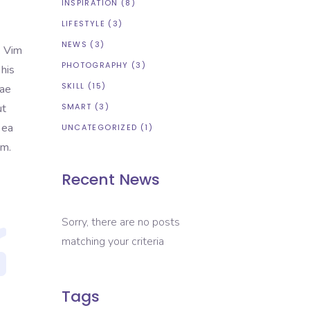
INSPIRATION
(8)
LIFESTYLE
(3)
NEWS
(3)
. Vim
PHOTOGRAPHY
(3)
 his
SKILL
(15)
tae
ut
SMART
(3)
 ea
UNCATEGORIZED
(1)
em.
Recent News
Sorry, there are no posts
matching your criteria
Tags