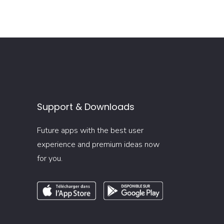
Support & Downloads
Future apps with the best user
experience and premium ideas now
for you.