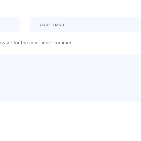
owser for the next time I comment.