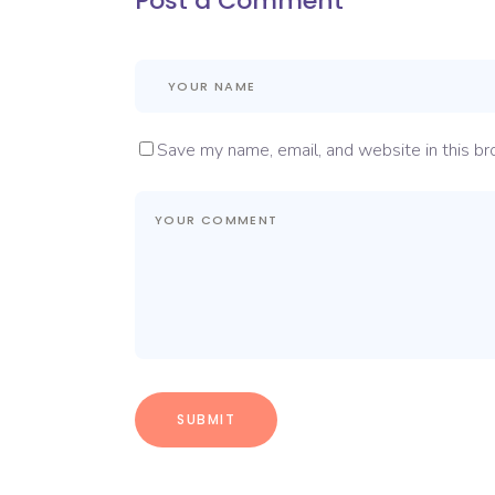
Post a Comment
Save my name, email, and website in this br