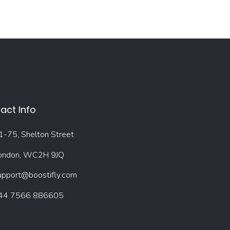
act Info
1-75, Shelton Street
ondon, WC2H 9JQ
upport@boostifly.com
44 7566 886605