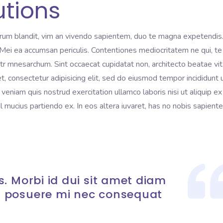
utions
rum blandit, vim an vivendo sapientem, duo te magna expetendis
i. Mei ea accumsan periculis. Contentiones mediocritatem ne qui, te
litr mnesarchum. Sint occaecat cupidatat non, architecto beatae vi
t, consectetur adipisicing elit, sed do eiusmod tempor incididunt 
eniam quis nostrud exercitation ullamco laboris nisi ut aliquip ex
mucius partiendo ex. In eos altera iuvaret, has no nobis sapient
. Morbi id dui sit amet diam
 posuere mi nec consequat