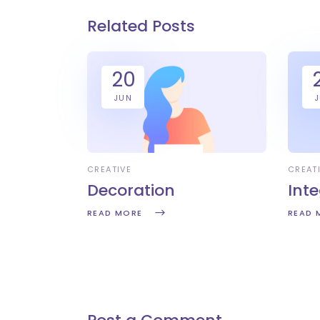
Related Posts
20
JUN
CREATIVE
CREAT
Decoration
Int
READ MORE
READ 