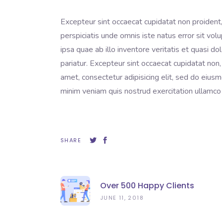
Excepteur sint occaecat cupidatat non proident, 
perspiciatis unde omnis iste natus error sit 
ipsa quae ab illo inventore veritatis et quasi do
pariatur. Excepteur sint occaecat cupidatat non,
amet, consectetur adipisicing elit, sed do eius
minim veniam quis nostrud exercitation ullamco 
SHARE
Over 500 Happy Clients
JUNE 11, 2018