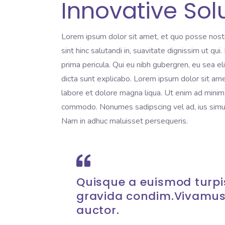
Innovative Sol
Lorem ipsum dolor sit amet, et quo posse nost
sint hinc salutandi in, suavitate dignissim ut qu
prima pericula. Qui eu nibh gubergren, eu sea e
dicta sunt explicabo. Lorem ipsum dolor sit ame
labore et dolore magna liqua. Ut enim ad minim v
commodo. Nonumes sadipscing vel ad, ius simul 
Nam in adhuc maluisset persequeris.
Quisque a euismod turpis
gravida condim.Vivamus
auctor.