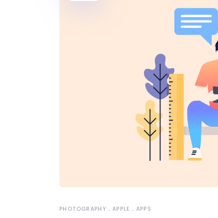
PHOTOGRAPHY
APPLE
APPS